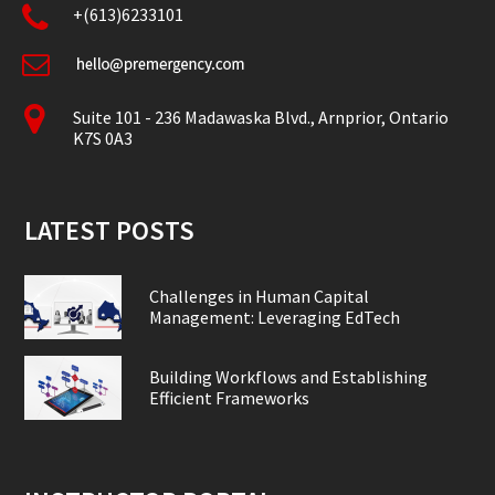
+(613)6233101
Suite 101 - 236 Madawaska Blvd., Arnprior, Ontario
K7S 0A3
LATEST POSTS
Challenges in Human Capital
Management: Leveraging EdTech
Building Workflows and Establishing
Efficient Frameworks