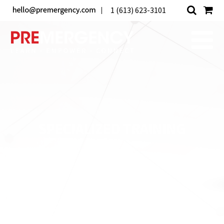
1 (613) 623-3101
SPECIALIZED TRAINING