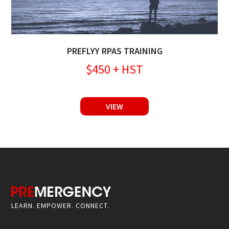
PREFLYY RPAS TRAINING
$450 + HST
VIEW
LEARN. EMPOWER. CONNECT.