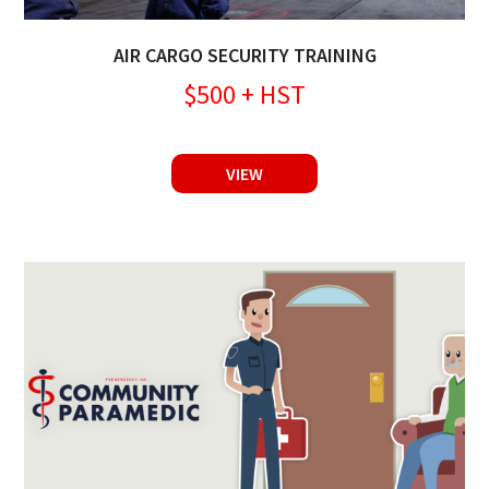
AIR CARGO SECURITY TRAINING
$500 + HST
VIEW