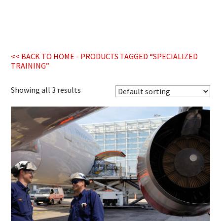
<< BACK TO HOME
- PRODUCTS TAGGED “SPECIALIZED
TRAINING”
Showing all 3 results