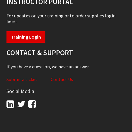
INSTRUCTOR PORTAL
For updates on your training or to order supplies login
here.
Training Login
CONTACT & SUPPORT
If you have a question, we have an answer.
Submit a ticket
Contact Us
Social Media