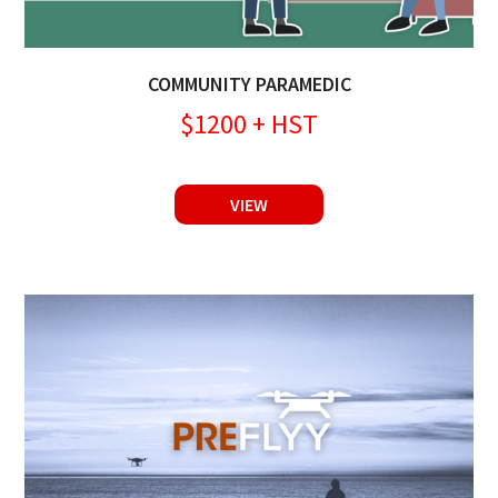
COMMUNITY PARAMEDIC
$1200 + HST
VIEW