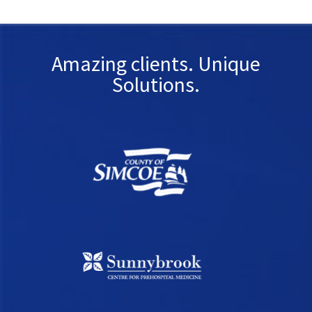
Amazing clients. Unique
Solutions.