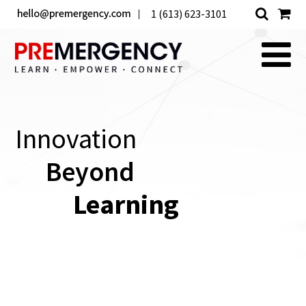
1 (613) 623-3101
Innovation
Beyond
Learning