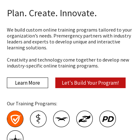
Plan. Create. Innovate.
We build custom online training programs tailored to your
organization’s needs. Premergency partners with industry
leaders and experts to develop unique and interactive
learning solutions.
Creativity and technology come together to develop new
industry-specific online training programs.
Learn More
Let's Build Your Program!
Our Training Programs: