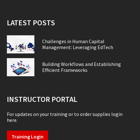
LATEST POSTS
Challenges in Human Capital
Management: Leveraging EdTech
Building Workflows and Establishing
Efficient Frameworks
INSTRUCTOR PORTAL
For updates on your training or to order supplies login
here.
Training Login