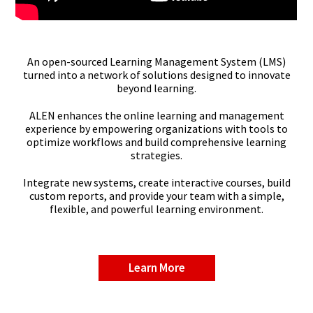
An open-sourced Learning Management System (LMS)
turned into a network of solutions designed to innovate
beyond learning.
ALEN enhances the online learning and management
experience by empowering organizations with tools to
optimize workflows and build comprehensive learning
strategies.
Integrate new systems, create interactive courses, build
custom reports, and provide your team with a simple,
flexible, and powerful learning environment.
Learn More