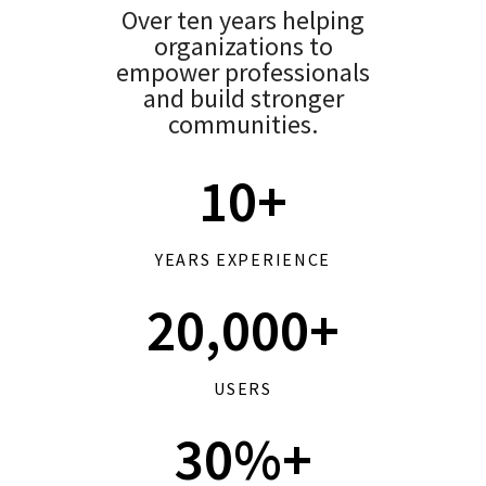
Over ten years helping
organizations to
empower professionals
and build stronger
communities.
10+
YEARS EXPERIENCE
20,000+
USERS
30%+