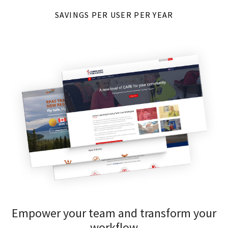
SAVINGS PER USER PER YEAR
Empower your team and transform your
workflow