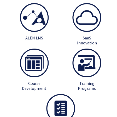
ALEN LMS
SaaS
Innovation
Course
Training
Development
Programs