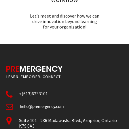
Let’s meet and discover how we can
drive innovation beyond learning
for your organization!
LEARN. EMPOWER. CONNECT.
+(613)6233101
Suite 101 - 236 Madawaska Blvd., Arnprior, Ontario
K7S 0A3