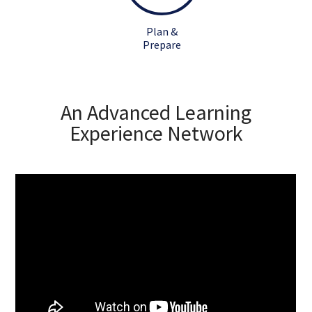
Plan &
Prepare
An Advanced Learning
Experience Network