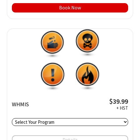
Book Now
$39.99
WHMIS
+ HST
Details