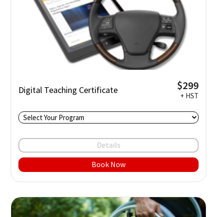
$299
Digital Teaching Certificate
+ HST
Details
Book Now