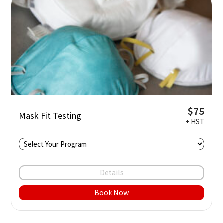
$75
Mask Fit Testing
+ HST
Details
Book Now