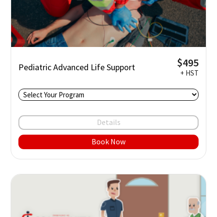
$495
Pediatric Advanced Life Support
+ HST
Details
Book Now