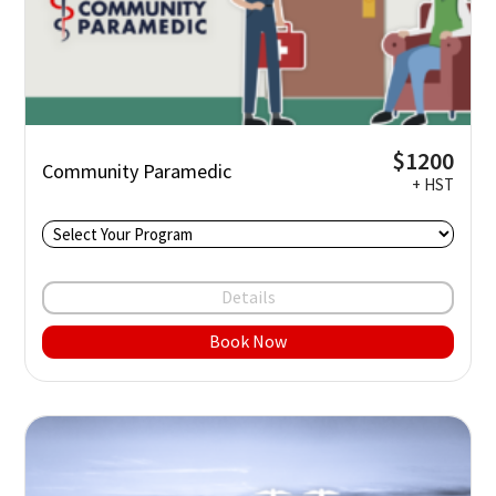
$1200
Community Paramedic
+ HST
Details
Book Now