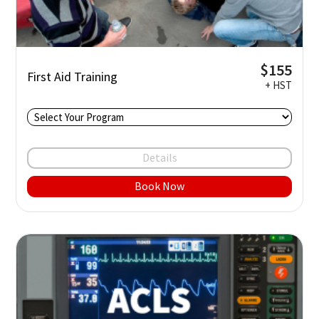
$155
First Aid Training
+ HST
Details
Book Now