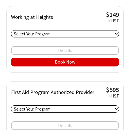
$149
Working at Heights
+ HST
Details
Book Now
$595
First Aid Program Authorized Provider
+ HST
Details