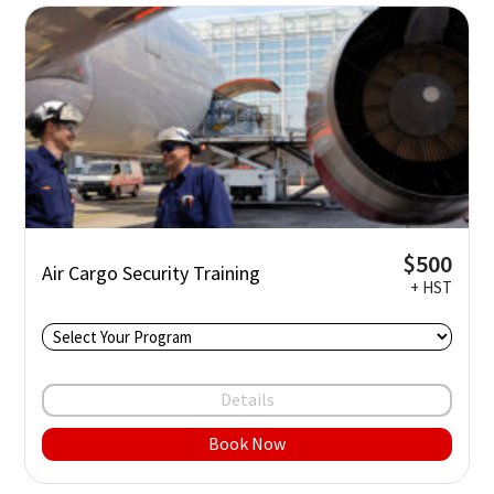
$500
Air Cargo Security Training
+ HST
Details
Book Now