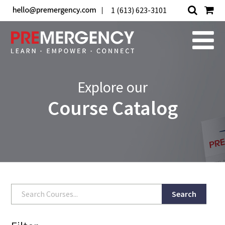
1 (613) 623-3101
Explore our
Course Catalog
Search
Search
for: