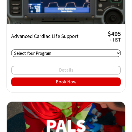
$495
Advanced Cardiac Life Support
+ HST
Details
Book Now