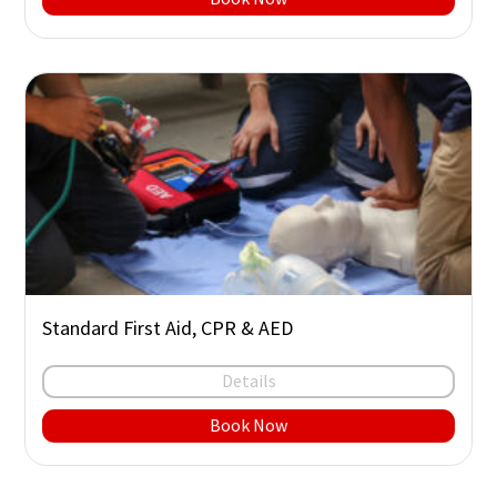
Standard First Aid, CPR & AED
Details
Book Now