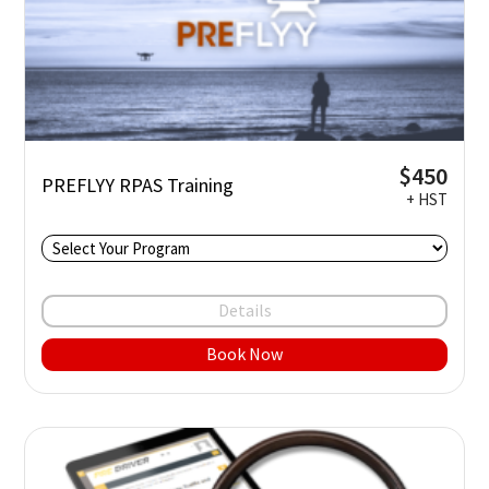
$450
PREFLYY RPAS Training
+ HST
Details
Book Now