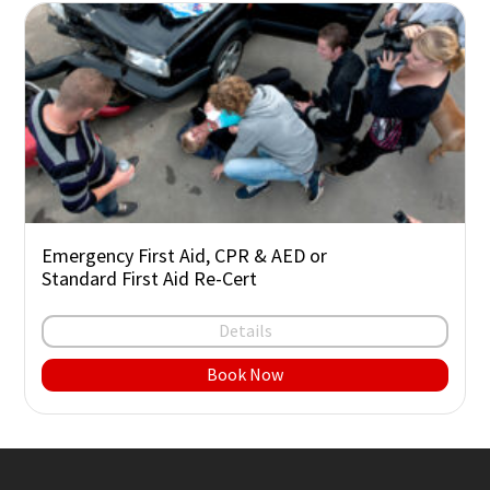
Emergency First Aid, CPR & AED or
Standard First Aid Re-Cert
Details
Book Now