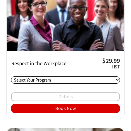
$29.99
Respect in the Workplace
+ HST
Details
Book Now