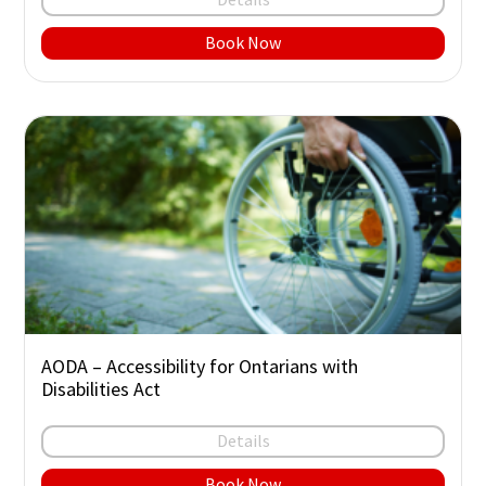
Book Now
AODA – Accessibility for Ontarians with
Disabilities Act
Details
Book Now