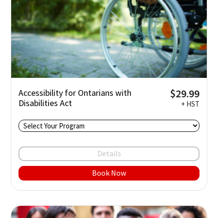
$29.99
Accessibility for Ontarians with
Disabilities Act
+ HST
Details
Book Now