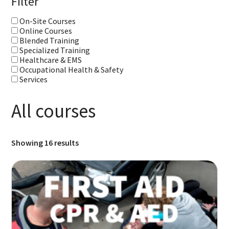
Filter
On-Site Courses
Online Courses
Blended Training
Specialized Training
Healthcare & EMS
Occupational Health & Safety
Services
All courses
Showing 16 results