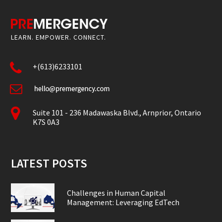
LEARN. EMPOWER. CONNECT.
+(613)6233101
Suite 101 - 236 Madawaska Blvd., Arnprior, Ontario
K7S 0A3
LATEST POSTS
Challenges in Human Capital
Management: Leveraging EdTech