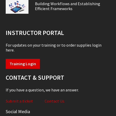
Building Workflows and Establishing
Efficient Frameworks
INSTRUCTOR PORTAL
For updates on your training or to order supplies login
here.
Training Login
CONTACT & SUPPORT
If you have a question, we have an answer.
Submit a ticket
Contact Us
Social Media