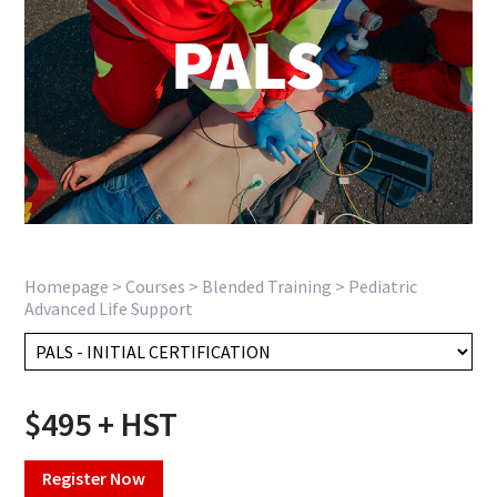
Homepage
>
Courses
>
Blended Training
>
Pediatric
Advanced Life Support
$495 + HST
Register Now