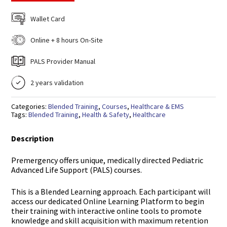
Wallet Card
Online + 8 hours On-Site
PALS Provider Manual
2 years validation
Categories:
Blended Training
,
Courses
,
Healthcare & EMS
Tags:
Blended Training
,
Health & Safety
,
Healthcare
Description
Premergency offers unique, medically directed Pediatric
Advanced Life Support (PALS) courses.
This is a Blended Learning approach. Each participant will
access our dedicated Online Learning Platform to begin
their training with interactive online tools to promote
knowledge and skill acquisition with maximum retention