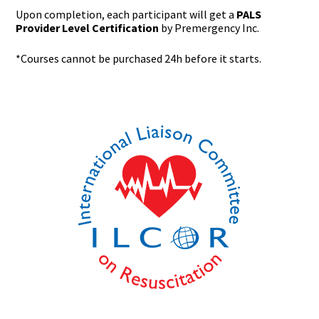
Upon completion, each participant will get a
PALS
Provider Level Certification
by Premergency Inc.
*Courses cannot be purchased 24h before it starts.