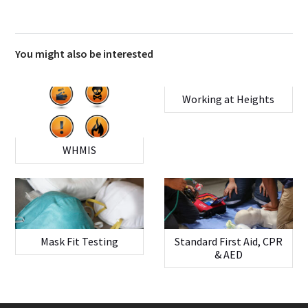
You might also be interested
Working at Heights
WHMIS
Mask Fit Testing
Standard First Aid, CPR
& AED