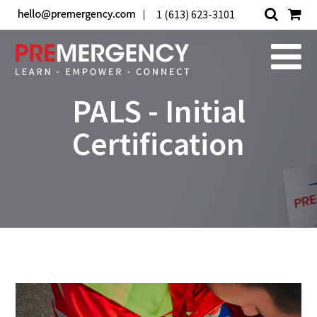
1 (613) 623-3101
PALS - Initial
Certification