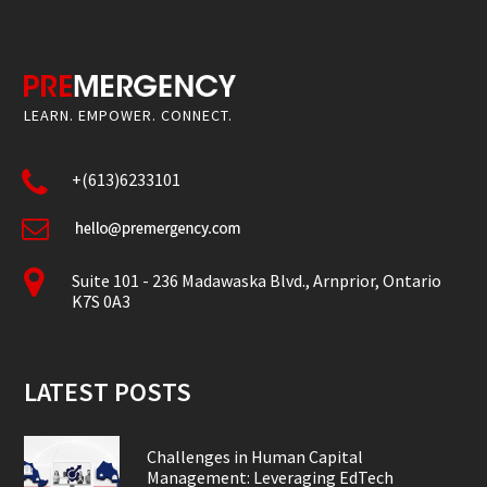
LEARN. EMPOWER. CONNECT.
+(613)6233101
Suite 101 - 236 Madawaska Blvd., Arnprior, Ontario
K7S 0A3
LATEST POSTS
Challenges in Human Capital
Management: Leveraging EdTech