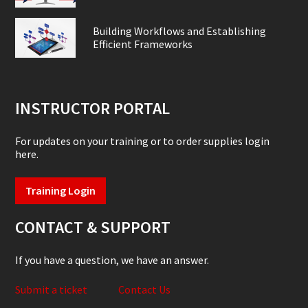
Building Workflows and Establishing
Efficient Frameworks
INSTRUCTOR PORTAL
For updates on your training or to order supplies login
here.
Training Login
CONTACT & SUPPORT
If you have a question, we have an answer.
Submit a ticket
Contact Us