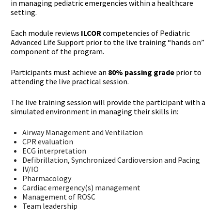
in managing pediatric emergencies within a healthcare
setting.
Each module reviews
ILCOR
competencies of Pediatric
Advanced Life Support prior to the live training “hands on”
component of the program.
Participants must achieve an
80% passing grade
prior to
attending the live practical session.
The live training session will provide the participant with a
simulated environment in managing their skills in:
Airway Management and Ventilation
CPR evaluation
ECG interpretation
Defibrillation, Synchronized Cardioversion and Pacing
IV/IO
Pharmacology
Cardiac emergency(s) management
Management of ROSC
Team leadership