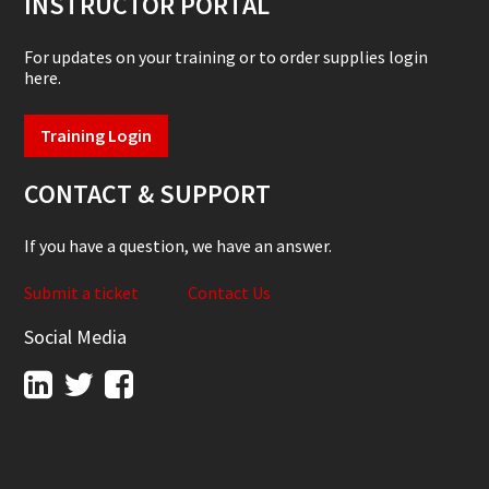
INSTRUCTOR PORTAL
For updates on your training or to order supplies login
here.
Training Login
CONTACT & SUPPORT
If you have a question, we have an answer.
Submit a ticket
Contact Us
Social Media