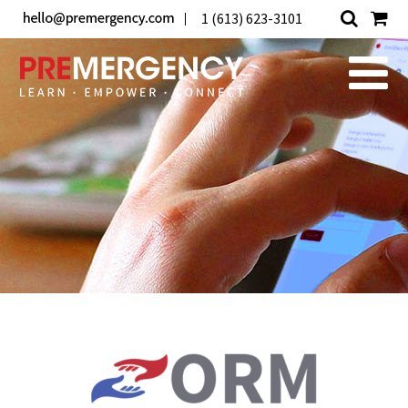
1 (613) 623-3101