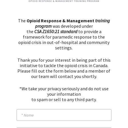
The
Opioid Response & Management
training
program
was developed under
the
CSA Z1650:21 standar
d
to provide a
framework for paramedic response to the
opioid crisis in out-of-hospital and community
settings.
Thank you for your interest in being part of this
initiative to tackle the opioid crisis in Canada.
Please fill out the form below and a member of
our team will contact you shortly.
*We take your privacy seriously and do not use
your information
to spam or sell to any third party.