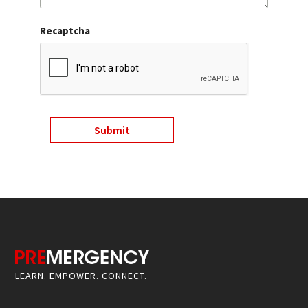
Recaptcha
LEARN. EMPOWER. CONNECT.