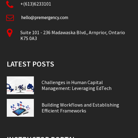
+(613)6233101
Suite 101 - 236 Madawaska Blvd., Arnprior, Ontario
K7S 0A3
LATEST POSTS
Challenges in Human Capital
Management: Leveraging EdTech
Building Workflows and Establishing
Efficient Frameworks