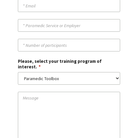
Please, select your training program of
*
interest.