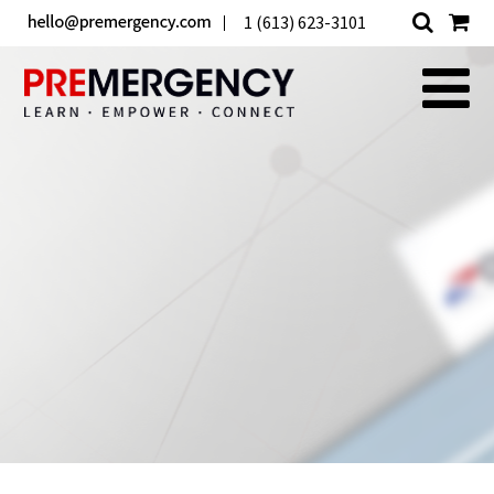
1 (613) 623-3101