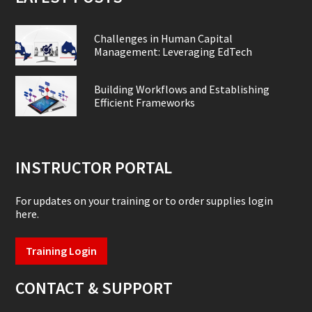
Challenges in Human Capital
Management: Leveraging EdTech
Building Workflows and Establishing
Efficient Frameworks
INSTRUCTOR PORTAL
For updates on your training or to order supplies login
here.
Training Login
CONTACT & SUPPORT