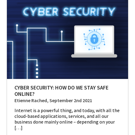
CYBER SECURITY: HOW DO WE STAY SAFE
ONLINE?
Etienne Rached, September 2nd 2021
Internet is a powerful thing, and today, with all the
cloud-based applications, services, and all our
business done mainly online – depending on your
[…]