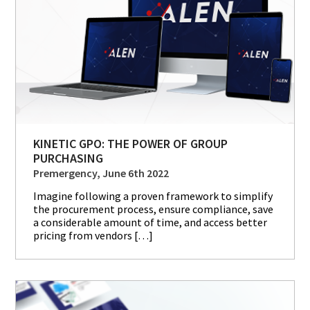
KINETIC GPO: THE POWER OF GROUP
PURCHASING
Premergency, June 6th 2022
Imagine following a proven framework to simplify
the procurement process, ensure compliance, save
a considerable amount of time, and access better
pricing from vendors […]