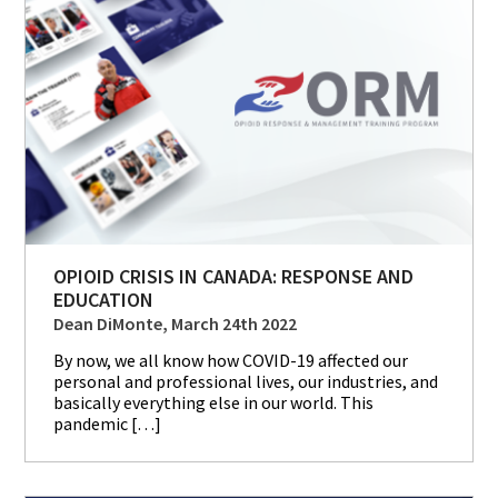
OPIOID CRISIS IN CANADA: RESPONSE AND
EDUCATION
Dean DiMonte, March 24th 2022
By now, we all know how COVID-19 affected our
personal and professional lives, our industries, and
basically everything else in our world. This
pandemic […]