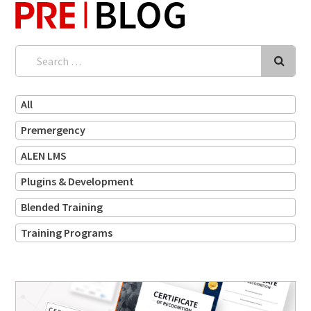
Search
for:
All
Premergency
ALEN LMS
Plugins & Development
Blended Training
Training Programs