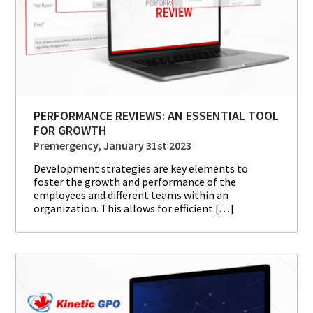
PERFORMANCE REVIEWS: AN ESSENTIAL TOOL
FOR GROWTH
Premergency, January 31st 2023
Development strategies are key elements to
foster the growth and performance of the
employees and different teams within an
organization. This allows for efficient […]