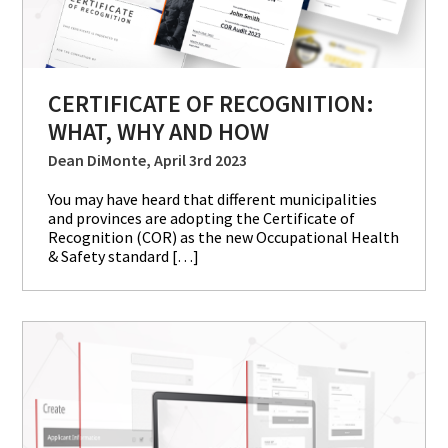
CERTIFICATE OF RECOGNITION:
WHAT, WHY AND HOW
Dean DiMonte, April 3rd 2023
You may have heard that different municipalities
and provinces are adopting the Certificate of
Recognition (COR) as the new Occupational Health
& Safety standard […]