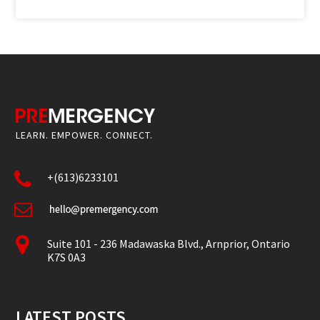
LEARN. EMPOWER. CONNECT.
+(613)6233101
Suite 101 - 236 Madawaska Blvd., Arnprior, Ontario
K7S 0A3
LATEST POSTS