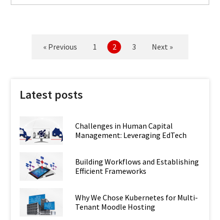
« Previous
1
2
3
Next »
Latest posts
Challenges in Human Capital
Management: Leveraging EdTech
Building Workflows and Establishing
Efficient Frameworks
Why We Chose Kubernetes for Multi-
Tenant Moodle Hosting