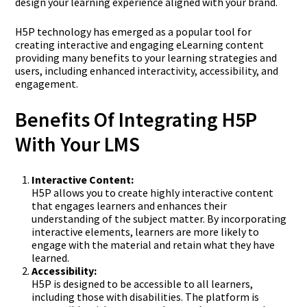
design your learning experience aligned with your brand.
H5P technology has emerged as a popular tool for
creating interactive and engaging eLearning content
providing many benefits to your learning strategies and
users, including enhanced interactivity, accessibility, and
engagement.
Benefits Of Integrating H5P
With Your LMS
Interactive Content:
H5P allows you to create highly interactive content
that engages learners and enhances their
understanding of the subject matter. By incorporating
interactive elements, learners are more likely to
engage with the material and retain what they have
learned.
Accessibility:
H5P is designed to be accessible to all learners,
including those with disabilities. The platform is