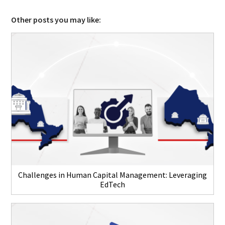
Other posts you may like:
Challenges in Human Capital Management: Leveraging
EdTech