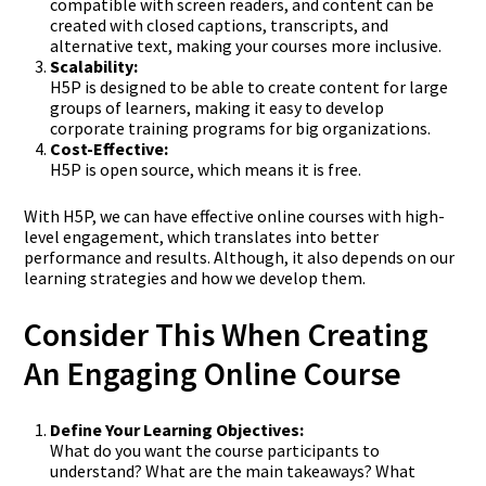
compatible with screen readers, and content can be
created with closed captions, transcripts, and
alternative text, making your courses more inclusive.
Scalability:
H5P is designed to be able to create content for large
groups of learners, making it easy to develop
corporate training programs for big organizations.
Cost-Effective:
H5P is open source, which means it is free.
With H5P, we can have effective online courses with high-
level engagement, which translates into better
performance and results. Although, it also depends on our
learning strategies and how we develop them.
Consider This When Creating
An Engaging Online Course
Define Your Learning Objectives:
What do you want the course participants to
understand? What are the main takeaways? What