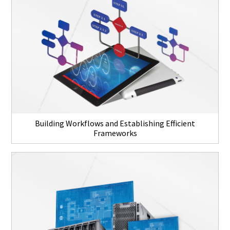
Building Workflows and Establishing Efficient
Frameworks