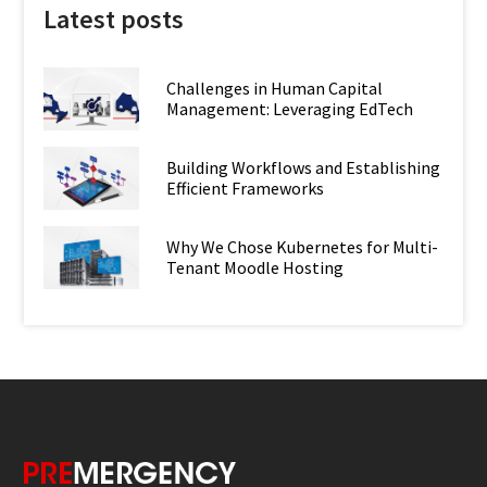
Latest posts
Challenges in Human Capital
Management: Leveraging EdTech
Building Workflows and Establishing
Efficient Frameworks
Why We Chose Kubernetes for Multi-
Tenant Moodle Hosting