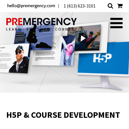
1 (613) 623-3101
H5P & COURSE DEVELOPMENT