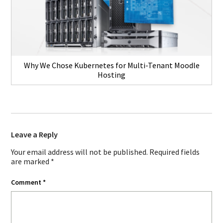
Why We Chose Kubernetes for Multi-Tenant Moodle
Hosting
Leave a Reply
Your email address will not be published.
Required fields
are marked
*
Comment
*