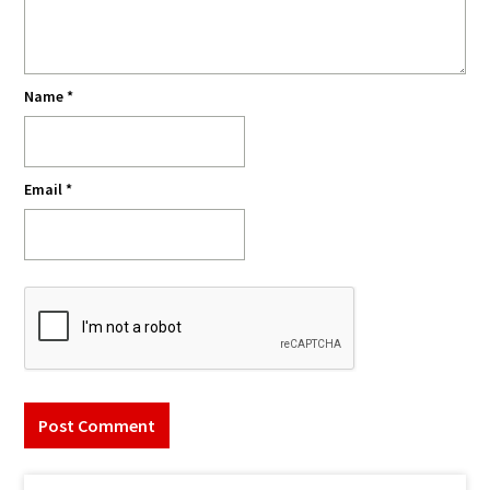
Name
*
Email
*