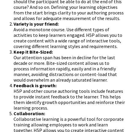
should the participant be able to do at the end of this
course? And so on. Defining your learning objectives
from the start brings clarity to your authoring process
and allows for adequate measurement of the results.
Variety is your friend:
Avoid a monotone course. Use different types of
activities to keep learners engaged. H5P allows you to
create content with a wide range of interactive tools,
covering different learning styles and requirements.
Keep it Bite-Sized:
Our attention span has been in decline for the last
decade or more. Bite-sized content allows us to
process information rapidly, easily and in a friendly
manner, avoiding distractions or content-load that
would overwhelm an already saturated learner.
Feedback is growth:
H5P and other course authoring tools include features
to provide instant feedback to the learner. This helps
them identify growth opportunities and reinforce their
learning process.
Collaboration:
Collaborative learning is a powerful tool for corporate
training allowing employees to work and learn
together. H5P allows you to create interactive content