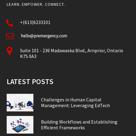
LEARN. EMPOWER. CONNECT.
+(613)6233101
Suite 101 - 236 Madawaska Blvd., Arnprior, Ontario
K7S 0A3
LATEST POSTS
Challenges in Human Capital
Management: Leveraging EdTech
Building Workflows and Establishing
Efficient Frameworks