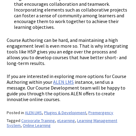
that encourages collaboration and teamwork.
Incorporating elements such as collaborative projects
can foster a sense of community among learners and
encourage them to work together to achieve their
learning objectives.
Course Authoring can be hard, and maintaining a high
engagement level is even more so. That is why integrating
tools like H5P gives you an edge over the process and
allows you to develop courses that have better short- and
long-term results.
If you are interested in exploring more options for Course
Authoring within your
ALEN LMS
instance, send us a
message. Our Course Development team will be happy to
guide you through the options ALEN offers to create
innovative online courses.
Posted in
ALEN LMS
,
Plugins & Development
,
Premergency
Tagged
Corporate Training
,
eLearning
,
Learning Management
System
,
Online Learning