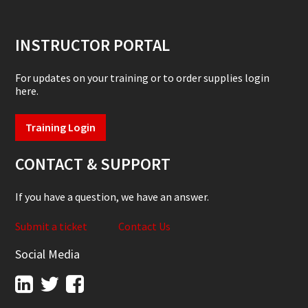
INSTRUCTOR PORTAL
For updates on your training or to order supplies login
here.
Training Login
CONTACT & SUPPORT
If you have a question, we have an answer.
Submit a ticket
Contact Us
Social Media