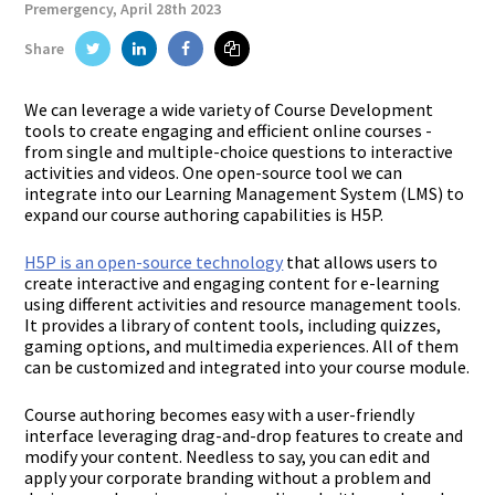
Premergency, April 28th 2023
Twitter
Linkedin
Facebook
Share
We can leverage a wide variety of Course Development
tools to create engaging and efficient online courses -
from single and multiple-choice questions to interactive
activities and videos. One open-source tool we can
integrate into our Learning Management System (LMS) to
expand our course authoring capabilities is H5P.
H5P is an open-source technology
that allows users to
create interactive and engaging content for e-learning
using different activities and resource management tools.
It provides a library of content tools, including quizzes,
gaming options, and multimedia experiences. All of them
can be customized and integrated into your course module.
Course authoring becomes easy with a user-friendly
interface leveraging drag-and-drop features to create and
modify your content. Needless to say, you can edit and
apply your corporate branding without a problem and