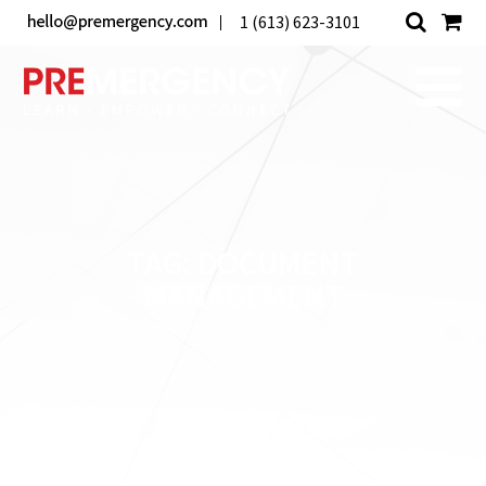
1 (613) 623-3101
TAG:
DOCUMENT
MANAGEMENT