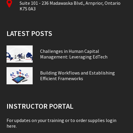
Suite 101 - 236 Madawaska Blvd., Arnprior, Ontario
K7S 0A3
LATEST POSTS
Challenges in Human Capital
Management: Leveraging EdTech
Building Workflows and Establishing
Efficient Frameworks
INSTRUCTOR PORTAL
For updates on your training or to order supplies login
here.