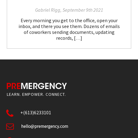
Gabriel Rigg, September 9th 2021
Every morning you get to the office, open your
inbox, and there you see them. Dozens of emails
of coworkers sending documents, updating
records, […]
LEARN. EMPOWER. CONNECT.
+(613)6233101