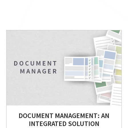
DOCUMENT MANAGEMENT: AN
INTEGRATED SOLUTION